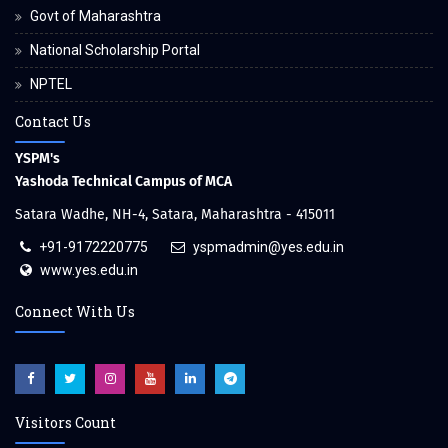
Govt of Maharashtra
National Scholarship Portal
NPTEL
Contact Us
YSPM's
Yashoda Technical Campus of MCA
Satara Wadhe, NH-4, Satara, Maharashtra - 415011
+91-9172220775
yspmadmin@yes.edu.in
www.yes.edu.in
Connect With Us
Visitors Count