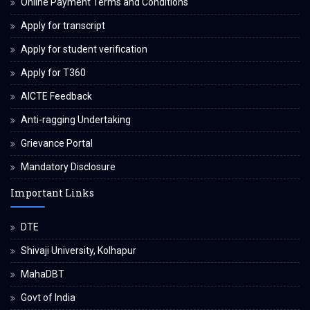
Online Payment Terms and Conditions
Apply for transcript
Apply for student verification
Apply for T360
AICTE Feedback
Anti-ragging Undertaking
Grievance Portal
Mandatory Disclosure
Important Links
DTE
Shivaji University, Kolhapur
MahaDBT
Govt of India