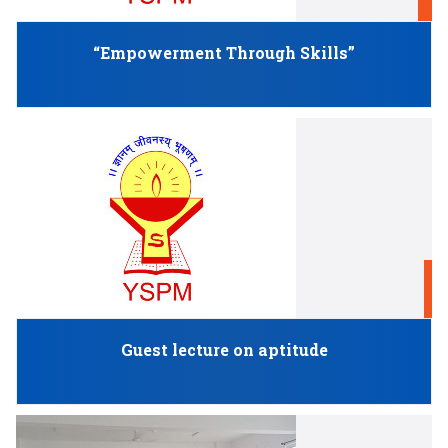
M
“Empowerment Through Skills”
F
Guest lecture on aptitude