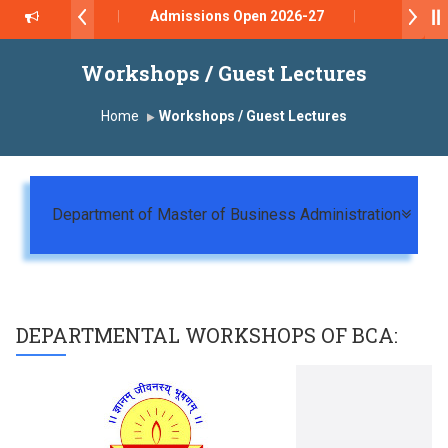
Admissions Open 2026-27
डॉ. अजिंक्य सगरे - उपाध्यक्ष, यशोदा ग्रुप ऑफ इंस्टिट्यूट्स यांना “
Workshops / Guest Lectures
Yashoda Technical Campus, Satara has been confe
Home
Workshops / Guest Lectures
डॉ. अजिंक्य सगरे यांना “सातारा प्राईड 2026” पुरस्कार जाहीर
LOKMAT GLOBAL EXCELLENCE AWARD 2026
Togg
Department of Master of Business Administration
प्रा. दशरथ सगरे 'लोकगौरव' पुरस्काराने सन्मानित
प्रभात एक्सीलेंस अवार्ड डॉ. दशरथ सागरे सर याना ज़ाहिर
DEPARTMENTAL WORKSHOPS OF
BCA
: