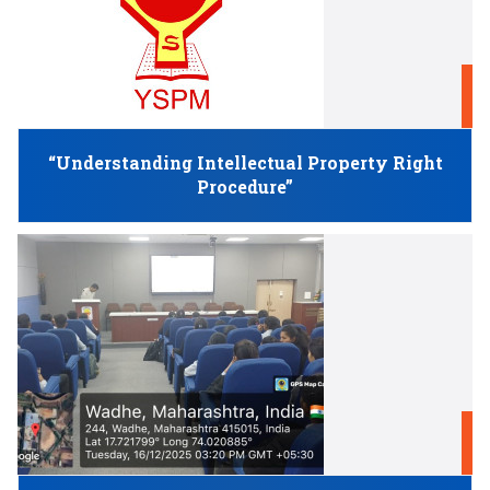
D
“Understanding Intellectual Property Right
Procedure”
D