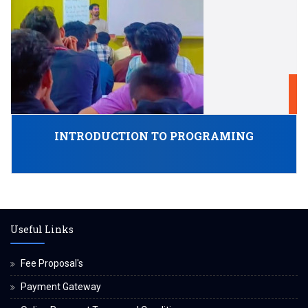
1
O
INTRODUCTION TO PROGRAMING
Useful Links
Fee Proposal's
Payment Gateway