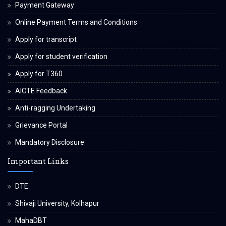
Payment Gateway
Online Payment Terms and Conditions
Apply for transcript
Apply for student verification
Apply for T360
AICTE Feedback
Anti-ragging Undertaking
Grievance Portal
Mandatory Disclosure
Important Links
DTE
Shivaji University, Kolhapur
MahaDBT