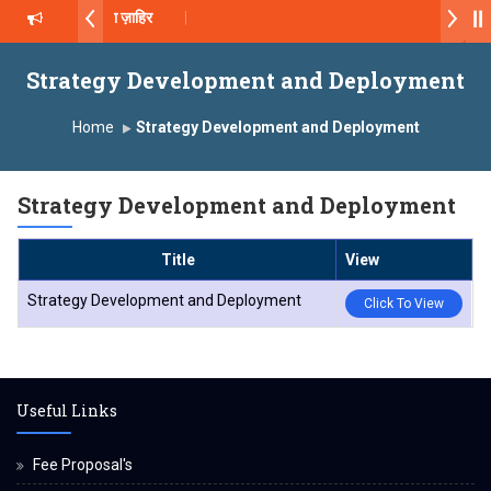
ॉ. दशरथ सागरे सर याना ज़ाहिर
2026-27
Strategy Development and Deployment
्ष, यशोदा ग्रुप ऑफ इंस्टिट्यूट्स यांना “मराठा उद्योगक रत्न 2026” हा मानाचा पुरस्कार जाहीर
Home
Strategy Development and Deployment
Campus, Satara has been conferred with Autonomous Status by the 
Strategy Development and Deployment
ातारा प्राईड 2026” पुरस्कार जाहीर
Title
View
XCELLENCE AWARD 2026
Strategy Development and Deployment
Click To View
 पुरस्काराने सन्मानित
Useful Links
Fee Proposal's