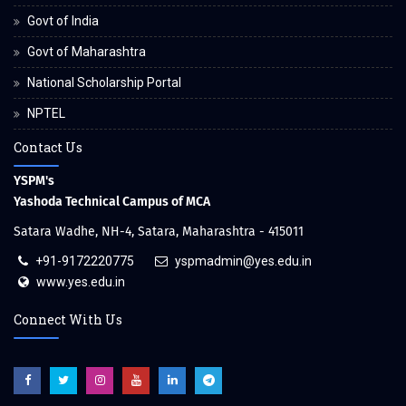
Govt of India
Govt of Maharashtra
National Scholarship Portal
NPTEL
Contact Us
YSPM's
Yashoda Technical Campus of MCA
Satara Wadhe, NH-4, Satara, Maharashtra - 415011
+91-9172220775
yspmadmin@yes.edu.in
www.yes.edu.in
Connect With Us