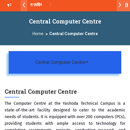
ॉ. दशरथ सागरे सर याना ज़ाहिर
2026-27
Central Computer Centre
्ष, यशोदा ग्रुप ऑफ इंस्टिट्यूट्स यांना “मराठा उद्योगक रत्न 2026” हा मानाचा पुरस्कार जाहीर
Home
Central Computer Centre
Campus, Satara has been conferred with Autonomous Status by the 
सातारा प्राईड 2026” पुरस्कार जाहीर
Toggle navigation
Central Computer Centre
XCELLENCE AWARD 2026
 पुरस्काराने सन्मानित
Central Computer Centre
The Computer Centre at the Yashoda Technical Campus is a
state-of-the-art facility designed to cater to the academic
needs of students. It is equipped with over 200 computers (PCs),
providing students with ample access to technology for