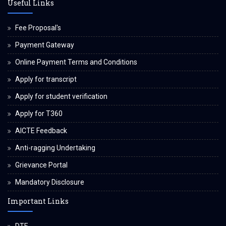
Useful Links
Fee Proposal's
Payment Gateway
Online Payment Terms and Conditions
Apply for transcript
Apply for student verification
Apply for T360
AICTE Feedback
Anti-ragging Undertaking
Grievance Portal
Mandatory Disclosure
Important Links