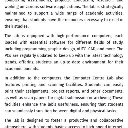
completing assignments, projects, conducting research, and
working on various software applications. The lab is strategically
maintained to support a wide range of academic activities,
ensuring that students have the resources necessary to excel in
their studies.
The lab is equipped with high-performance computers, each
loaded with essential software for different fields of study,
including programming, graphic design, AUTO-CAD, and more. The
PCs are regularly updated to keep up with the latest technology
trends, offering students an up-to-date environment for their
academic pursuits.
In addition to the computers, the Computer Centre Lab also
features printing and scanning facilities. Students can easily
print their assignments, project reports, and other documents,
as well as scan papers for digital submission or archiving. These
facilities enhance the lab’s usefulness, ensuring that students
can seamlessly transition between digital and physical tasks.
The lab is designed to foster a productive and collaborative
atmosphere, with students having access to high-speed internet,