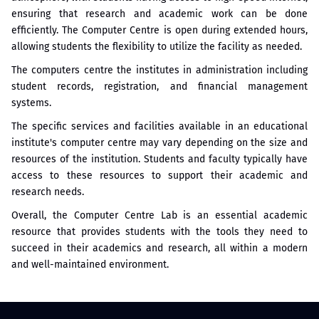
ensuring that research and academic work can be done
efficiently. The Computer Centre is open during extended hours,
allowing students the flexibility to utilize the facility as needed.
The computers centre the institutes in administration including
student records, registration, and financial management
systems.
The specific services and facilities available in an educational
institute's computer centre may vary depending on the size and
resources of the institution. Students and faculty typically have
access to these resources to support their academic and
research needs.
Overall, the Computer Centre Lab is an essential academic
resource that provides students with the tools they need to
succeed in their academics and research, all within a modern
and well-maintained environment.