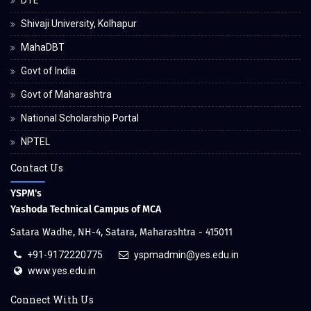
DTE
Shivaji University, Kolhapur
MahaDBT
Govt of India
Govt of Maharashtra
National Scholarship Portal
NPTEL
Contact Us
YSPM's
Yashoda Technical Campus of MCA
Satara Wadhe, NH-4, Satara, Maharashtra - 415011
+91-9172220775
yspmadmin@yes.edu.in
www.yes.edu.in
Connect With Us