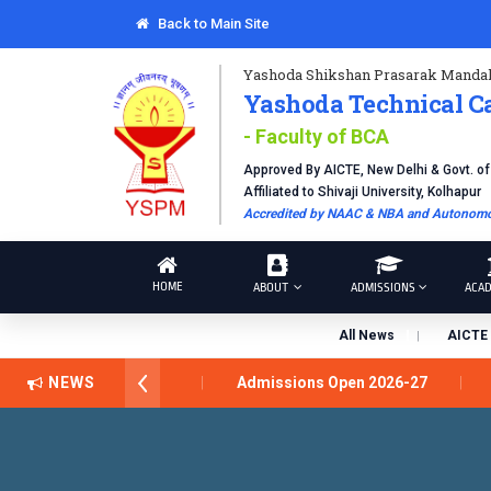
Back to Main Site
Yashoda Shikshan Prasarak Mandal
Yashoda Technical C
- Faculty of BCA
Approved By AICTE, New Delhi & Govt. o
Affiliated to Shivaji University, Kolhapur
Accredited by NAAC & NBA and Autonomou
HOME
ABOUT
ADMISSIONS
ACAD
All News
AICTE 
शरथ सागरे सर याना ज़ाहिर
NEWS
Admissions Open 2026-27
डॉ. अज
pus, Satara has been conferred with Autonomous Status by the Un
ELLENCE AWARD 2026
प्रा. दशरथ सगरे 'लोकगौरव' पुरस्काराने सन्मानित