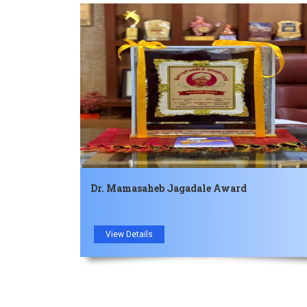
Dr. Mamasaheb Jagadale Award
View Details