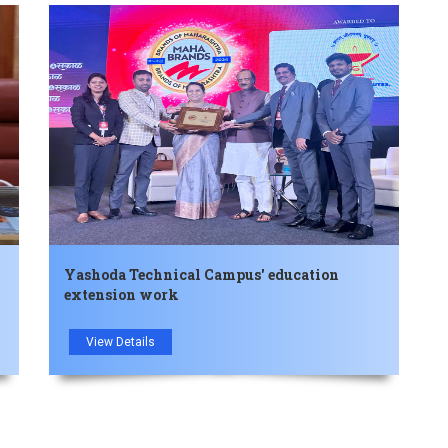
Yashoda Technical Campus' education
extension work
View Details