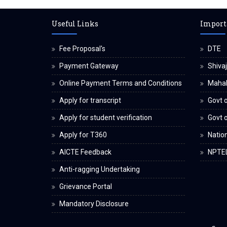
Useful Links
Import
Fee Proposal's
DTE
Payment Gateway
Shivaj
Online Payment Terms and Conditions
Maha
Apply for transcript
Govt o
Apply for student verification
Govt 
Apply for T360
Nation
AICTE Feedback
NPTE
Anti-ragging Undertaking
Grievance Portal
Mandatory Disclosure