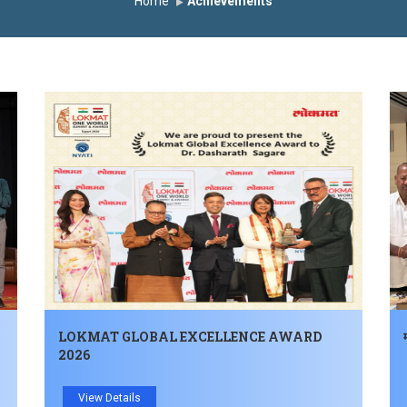
Home
Achievements
LOKMAT GLOBAL EXCELLENCE AWARD
2026
View Details