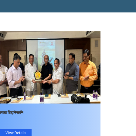
मराठा बिझनेसमॅन
View Details