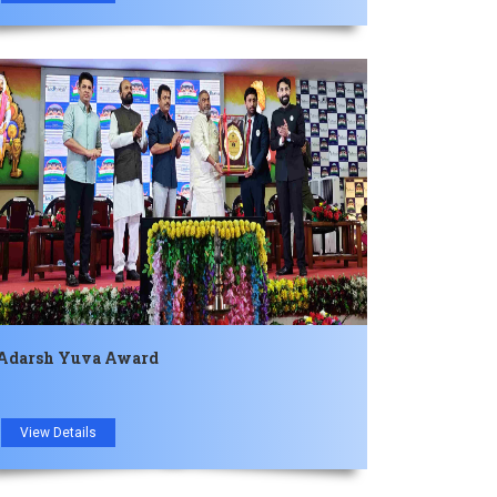
Adarsh ​​Yuva Award
View Details