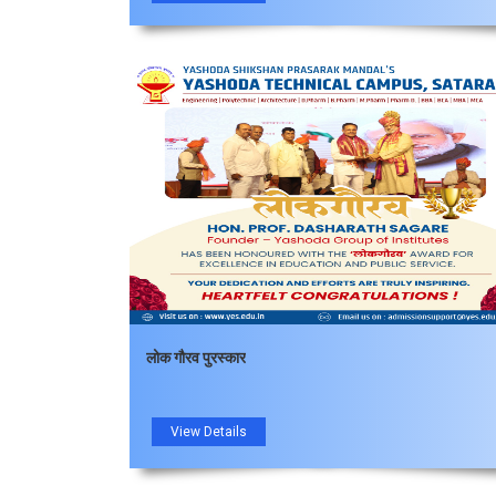
लोक गौरव पुरस्कार
View Details