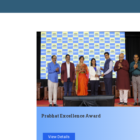
Prabhat Excellence Award
View Details