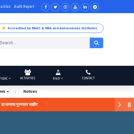
raction
Audit Report
Accredited by NAAC & NBA and Autonomous Institutes
ACTIVITIES
CONTACT
/ IQAC
R & D
mni
Notices
नाचा पुरस्कार जाहीर
 प्राईड 2026” पुरस्कार जाहीर