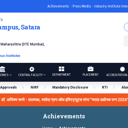
Achievements
Press Media
Industry Institute Inte
's
ampus, Satara
f Maharashtra (DTE Mumbai),
s Institutes
DEPARTMENT
PLACEMENT
EMICS
CENTRAL FACILITY
ACCREDITATION 
Approvals
NIRF
Mandatory Disclosure
RTI
Alu
िंक्य सगरे - उपाध्यक्ष, यशोदा ग्रुप ऑफ इंस्टिट्यूट्स यांना “मराठा उद्योगक रत्न 2026” हा मा
iversity Grants Commission, India.
डॉ. अजिंक्य सगरे यांना “सातारा
Achievements