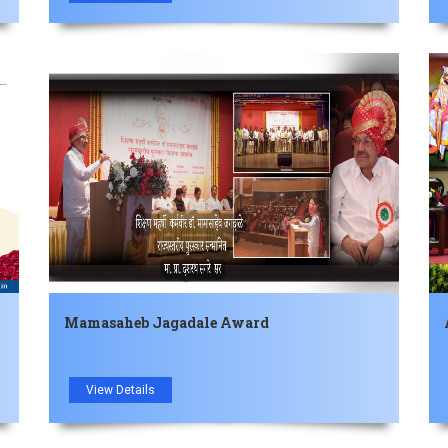
Mamasaheb Jagadale Award
View Details