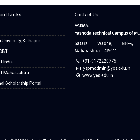
ant Links
Contact Us
YSPM's
Yashoda Technical Campus of M
i University, Kolhapur
Satara Wadhe, NH-4, S
Maharashtra - 415011
DBT
+91-9172220775
f India
yspmadmin@yes.edu.in
of Maharashtra
www.yes.edu.in
al Scholarship Portal
L