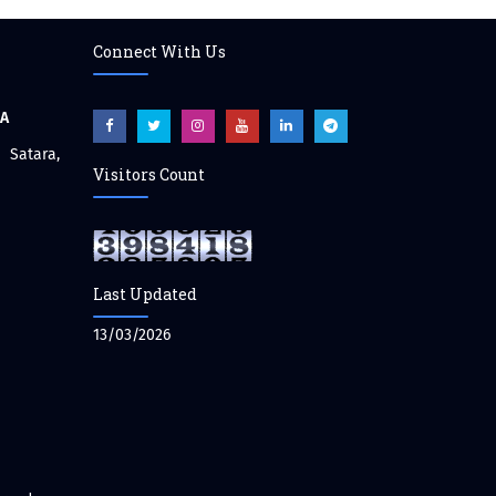
Connect With Us
CA
atara,
Visitors Count
Last Updated
13/03/2026