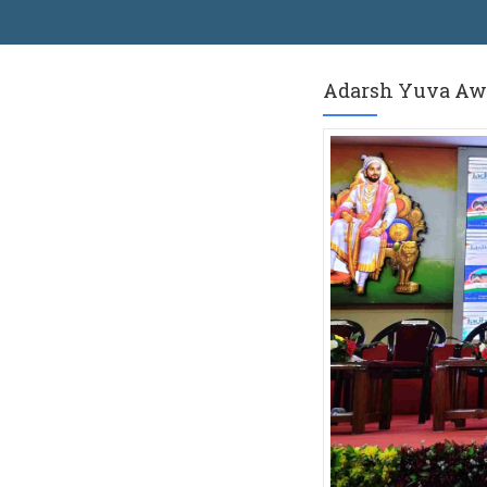
Adarsh ​​Yuva A