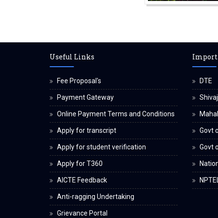
Useful Links
Import
Fee Proposal's
DTE
Payment Gateway
Shivaj
Online Payment Terms and Conditions
Maha
Apply for transcript
Govt o
Apply for student verification
Govt 
Apply for T360
Nation
AICTE Feedback
NPTE
Anti-ragging Undertaking
Grievance Portal