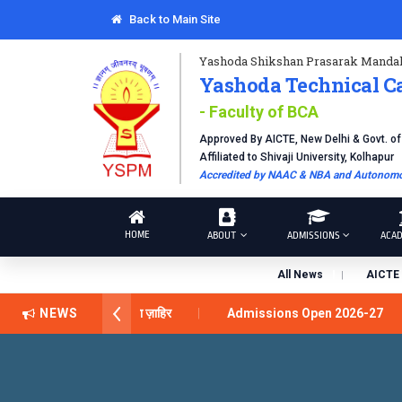
Back to Main Site
Yashoda Shikshan Prasarak Mandal
Yashoda Technical C
- Faculty of BCA
Approved By AICTE, New Delhi & Govt. o
Affiliated to Shivaji University, Kolhapur
Accredited by NAAC & NBA and Autonomou
HOME
ABOUT
ADMISSIONS
ACAD
All News
AICTE 
अवार्ड डॉ. दशरथ सागरे सर याना ज़ाहिर
NEWS
Admissions Open 2026-27
ical Campus, Satara has been conferred with Autonomous Status b
BAL EXCELLENCE AWARD 2026
प्रा. दशरथ सगरे 'लोकगौरव' पुरस्कारा