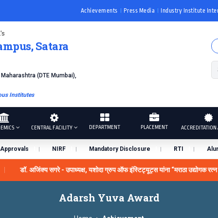
Achievements
Press Media
Industry Institute Inte
's
ampus, Satara
f Maharashtra (DTE Mumbai),
s Institutes
DEPARTMENT
PLACEMENT
EMICS
CENTRAL FACILITY
ACCREDITATION 
Approvals
NIRF
Mandatory Disclosure
RTI
Alu
डॉ. अजिंक्य सगरे - उपाध्यक्ष, यशोदा ग्रुप ऑफ इंस्टिट्यूट्स यांना “मराठा उद्योगक रत्न
y the University Grants Commission, India.
डॉ. अजिंक्य सगरे या
Adarsh ​​Yuva Award
ने सन्मानित