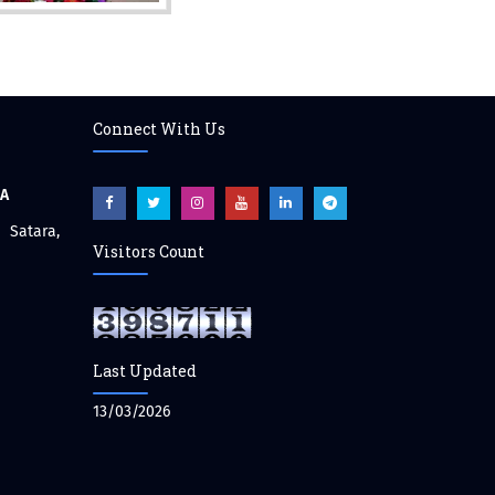
Connect With Us
CA
atara,
Visitors Count
Last Updated
13/03/2026