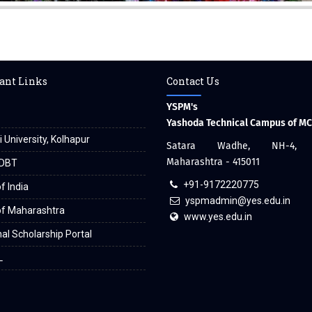
ant Links
Contact Us
YSPM's
Yashoda Technical Campus of M
i University, Kolhapur
Satara Wadhe, NH-4, S
Maharashtra - 415011
DBT
+91-9172220775
f India
yspmadmin@yes.edu.in
of Maharashtra
www.yes.edu.in
al Scholarship Portal
L