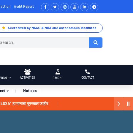
raction
Audit Report
Accredited by NAAC & NBA and Autonomous Institutes
ACTIVITIES
CONTACT
/ IQAC
R & D
mni
Notices
 2026” हा मानाचा पुरस्कार जाहीर
ंना “सातारा प्राईड 2026” पुरस्कार जाहीर