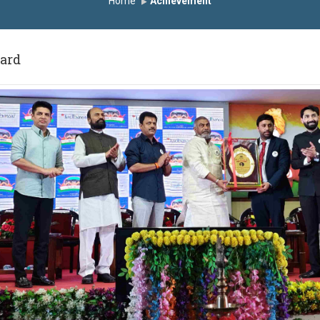
Home
Achievement
ward