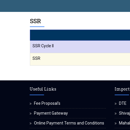
SSR
SSR Cycle II
SSR
Useful Links
Import
Fee Proposal's
DTE
Payment Gateway
Shivaj
Online Payment Terms and Conditions
Maha