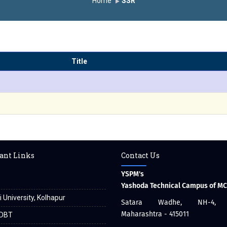
Home
SSR
Title
ant Links
Contact Us
YSPM's
Yashoda Technical Campus of M
i University, Kolhapur
Satara Wadhe, NH-4, S
Maharashtra - 415011
DBT