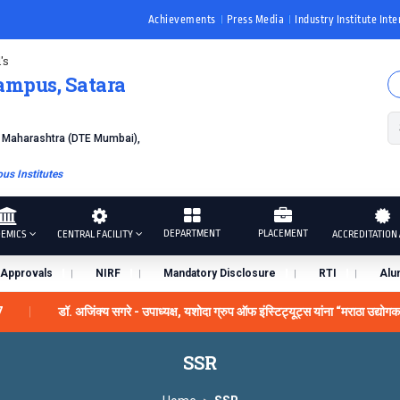
Achievements
Press Media
Industry Institute Inte
's
ampus, Satara
f Maharashtra (DTE Mumbai),
s Institutes
DEPARTMENT
PLACEMENT
EMICS
CENTRAL FACILITY
ACCREDITATION 
Approvals
NIRF
Mandatory Disclosure
RTI
Alu
7
डॉ. अजिंक्य सगरे - उपाध्यक्ष, यशोदा ग्रुप ऑफ इंस्टिट्यूट्स यांना “मराठा उद्योग
us by the University Grants Commission, India.
डॉ. अजिंक्य स
SSR
स्काराने सन्मानित