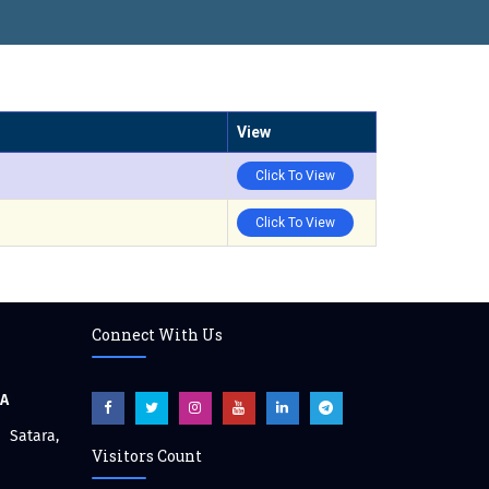
View
Click To View
Click To View
Connect With Us
CA
atara,
Visitors Count