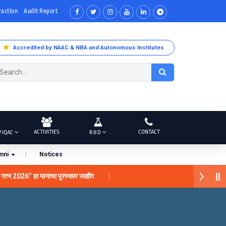
raction
Audit Report
Accredited by NAAC & NBA and Autonomous Institutes
ACTIVITIES
CONTACT
/ IQAC
R & D
mni
Notices
क रत्न 2026” हा मानाचा पुरस्कार जाहीर
गरे यांना “सातारा प्राईड 2026” पुरस्कार जाहीर