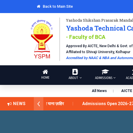
Back to Main Site
Yashoda Shikshan Prasarak Mandal
Yashoda Technical C
- Faculty of BCA
Approved By AICTE, New Delhi & Govt. o
Affiliated to Shivaji University, Kolhapur
Accredited by NAAC & NBA and Autonomou
HOME
ABOUT
ADMISSIONS
ACAD
All News
AICTE 
ीलेंस अवार्ड डॉ. दशरथ सागरे सर याना ज़ाहिर
NEWS
Admissions Open 2026-2
Technical Campus, Satara has been conferred with Autonomous Stat
GLOBAL EXCELLENCE AWARD 2026
प्रा. दशरथ सगरे 'लोकगौरव' पुर