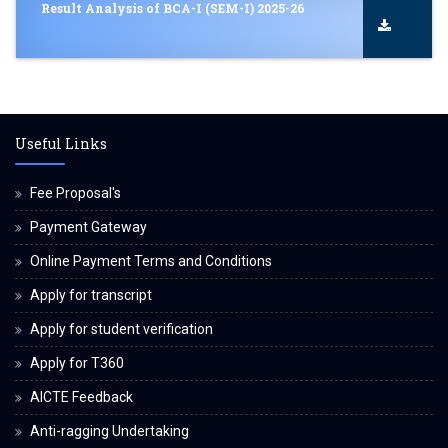
Result Analysis of BCA-I (SEM-I) 2025-26
Useful Links
Fee Proposal's
Payment Gateway
Online Payment Terms and Conditions
Apply for transcript
Apply for student verification
Apply for T360
AICTE Feedback
Anti-ragging Undertaking