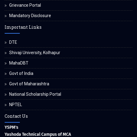
Grievance Portal
Mandatory Disclosure
Important Links
DTE
Shivaji University, Kolhapur
MahaDBT
Govt of India
Govt of Maharashtra
National Scholarship Portal
NPTEL
Contact Us
YSPM's
Yashoda Technical Campus of MCA