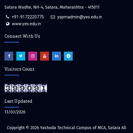
Satara Wadhe, NH-4, Satara, Maharashtra - 415011
+91-9172220775
yspmadmin@yes.edu.in
www.yes.edu.in
Connect With Us
Visitors Count
Last Updated
13/03/2026
Copyright © 2026
Yashoda Technical Campus of MCA, Satara
All