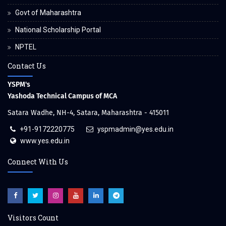
Govt of Maharashtra
National Scholarship Portal
NPTEL
Contact Us
YSPM's
Yashoda Technical Campus of MCA
Satara Wadhe, NH-4, Satara, Maharashtra - 415011
+91-9172220775
yspmadmin@yes.edu.in
www.yes.edu.in
Connect With Us
Visitors Count