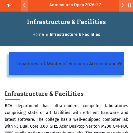
रे सर याना ज़ाहिर
Admissions Open 2026-27
रुप ऑफ इंस्टिट्यूट्स यांना “मराठा उद्योगक रत्न 2026” हा मानाचा पुरस्कार जाहीर
Infrastructure & Facilities
atara has been conferred with Autonomous Status by the Universi
Home
Infrastructure & Facilities
ड 2026” पुरस्कार जाहीर
CE AWARD 2026
Togg
Department of Master of Business Administration
े सन्मानित
Infrastructure & Facilities
BCA department has ultra-modern computer laboratories
comprising state of art facilities with efficient hardware and
latest software. The college has a well-equipped computer lab
with 95 Dual Core 3.00 GHz, Acer Desktop Veriton M200 G41-PDC