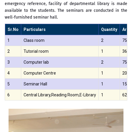
emergency reference, facility of departmental library is made
available to the students. The seminars are conducted in the
well-furnished seminar hall.
Sr.No
Particulars
Quantity
Area 
1
Class room
2
75.8
2
Tutorial room
1
36
3
Computer lab
2
75.0
4
Computer Centre
1
200
5
Seminar Hall
1
150
6
Central Library,Reading Room,E-Library
1
620.