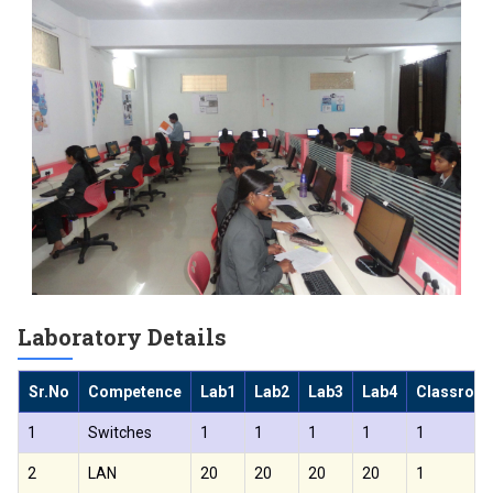
Laboratory Details
Sr.No
Competence
Lab1
Lab2
Lab3
Lab4
Classroo
1
Switches
1
1
1
1
1
2
LAN
20
20
20
20
1