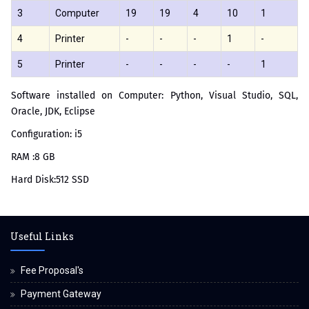
3
Computer
19
19
4
10
1
4
Printer
-
-
-
1
-
5
Printer
-
-
-
-
1
Software installed on Computer: Python, Visual Studio, SQL,
Oracle, JDK, Eclipse
Configuration: i5
RAM :8 GB
Hard Disk:512 SSD
Useful Links
Fee Proposal's
Payment Gateway