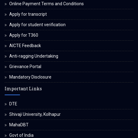
Online Payment Terms and Conditions
Apply for transcript
Apply for student verification
Apply for T360
AICTE Feedback
Anti-ragging Undertaking
Grievance Portal
Mandatory Disclosure
Important Links
DTE
Shivaji University, Kolhapur
MahaDBT
Govt of India