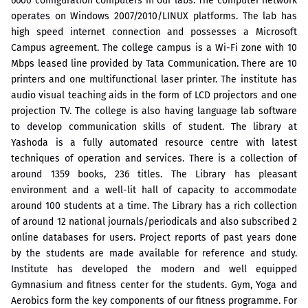
6600 configuration computers in our labs. The computer network
operates on Windows 2007/2010/LINUX platforms. The lab has
high speed internet connection and possesses a Microsoft
Campus agreement. The college campus is a Wi-Fi zone with 10
Mbps leased line provided by Tata Communication. There are 10
printers and one multifunctional laser printer. The institute has
audio visual teaching aids in the form of LCD projectors and one
projection TV. The college is also having language lab software
to develop communication skills of student. The library at
Yashoda is a fully automated resource centre with latest
techniques of operation and services. There is a collection of
around 1359 books, 236 titles. The Library has pleasant
environment and a well-lit hall of capacity to accommodate
around 100 students at a time. The Library has a rich collection
of around 12 national journals/periodicals and also subscribed 2
online databases for users. Project reports of past years done
by the students are made available for reference and study.
Institute has developed the modern and well equipped
Gymnasium and fitness center for the students. Gym, Yoga and
Aerobics form the key components of our fitness programme. For