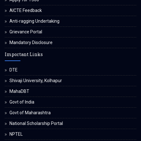
AICTE Feedback
Anti-ragging Undertaking
Grievance Portal
Mandatory Disclosure
Important Links
DTE
Shivaji University, Kolhapur
MahaDBT
Govt of India
Govt of Maharashtra
National Scholarship Portal
NPTEL