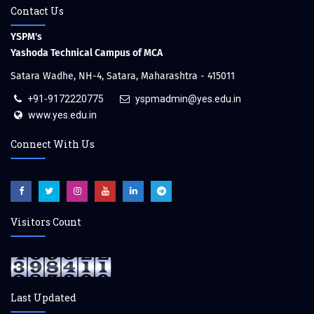
Contact Us
YSPM's
Yashoda Technical Campus of MCA
Satara Wadhe, NH-4, Satara, Maharashtra - 415011
+91-9172220775
yspmadmin@yes.edu.in
www.yes.edu.in
Connect With Us
Visitors Count
Last Updated