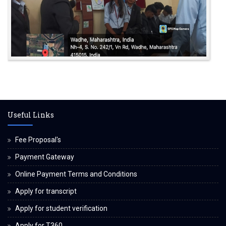
Useful Links
Fee Proposal's
Payment Gateway
Online Payment Terms and Conditions
Apply for transcript
Apply for student verification
Apply for T360